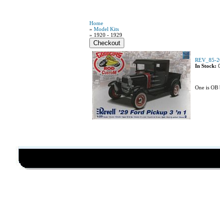
Home
»
Model Kits
» 1920 - 1929
REV_85-20
In Stock:
One is OB 