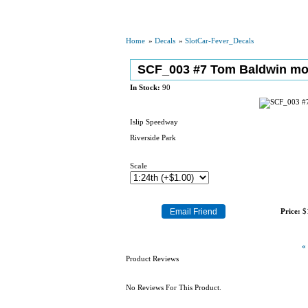
Home
»
Decals
»
SlotCar-Fever_Decals
SCF_003 #7 Tom Baldwin mo
In Stock:
90
Islip Speedway
Riverside Park
Scale
Price:
$
«
Product Reviews
No Reviews For This Product.