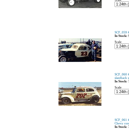
SCF_059 #
In Stock:
Scale
SCF_060 #
slantback 
In Stock:
Scale
SCF_061 #
Chevy conv
In Stock: