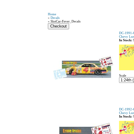
Home
»
Decals
» SlotCar-Fever_Decals
DC-1991-C
Chevy Lu
In Stock:
Scale
DC-1992-C
Chevy Lu
In Stock: