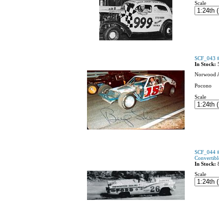
Scale
SCF_043 #
In Stock:
Norwood 
Pocono
Scale
SCF_044 #
Convertibl
In Stock:
Scale