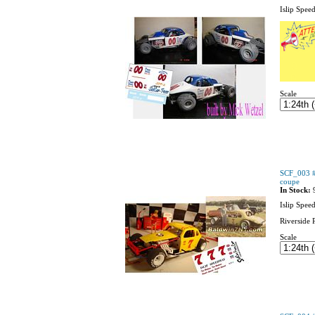
Islip Spee
Scale
SCF_003 #
coupe
In Stock:
Islip Spee
Riverside 
Scale