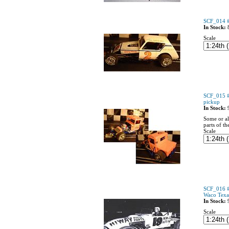
SCF_014 #
In Stock:
Scale
SCF_015 #
pickup
In Stock:
Some or al
parts of th
Scale
SCF_016 
Waco Texa
In Stock:
Scale