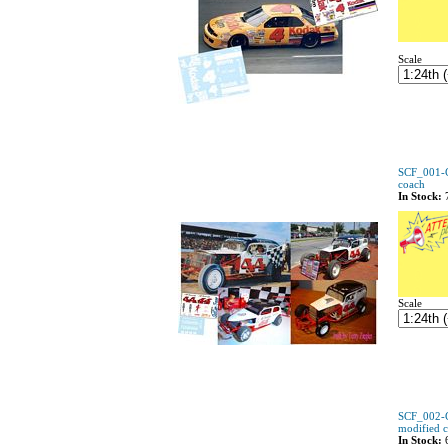
Scale
SCF_001-C
coach
In Stock:
Scale
SCF_002-C
modified 
In Stock: