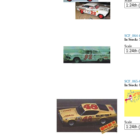
Scale
SCF_064 
In Stock:
Scale
SCF_065-C
In Stock:
Scale