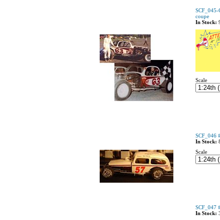
SCF_045-
coupe
In Stock:
Scale
SCF_046 #
In Stock:
Scale
SCF_047 #
In Stock: