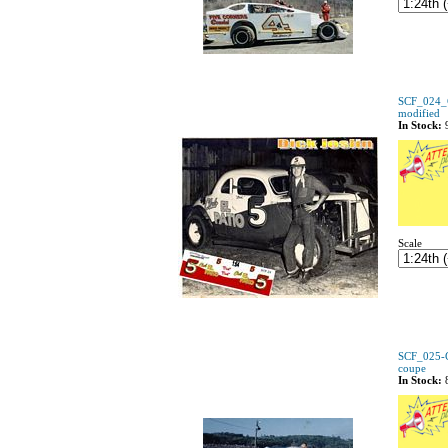
SCF_024_C 
modified
In Stock:
Scale
SCF_025-C
coupe
In Stock: