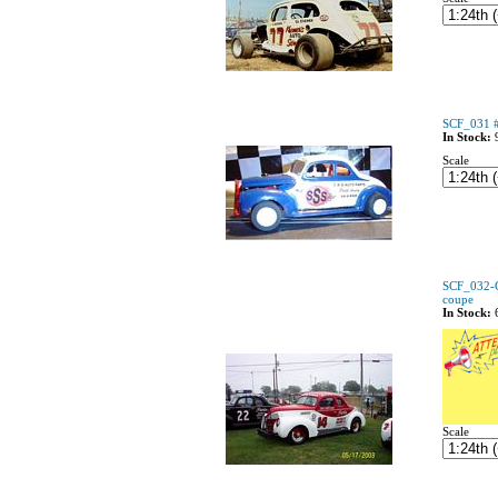
SCF_031 #
In Stock:
Scale
SCF_032-C
coupe
In Stock:
Scale