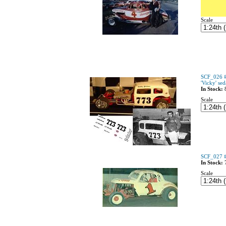
Scale
SCF_026 #
'Vicky' se
In Stock:
Scale
SCF_027 #1
In Stock:
Scale