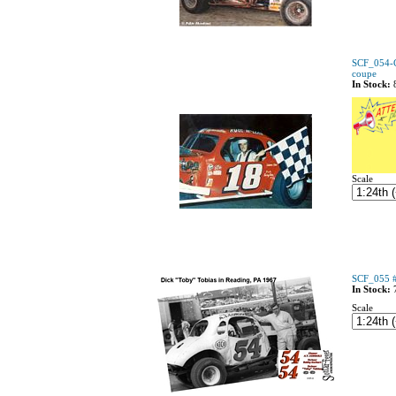
SCF_054-C
coupe
In Stock:
Scale
SCF_055 #
In Stock:
Scale