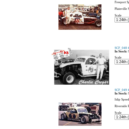
Freeport 
Plainville
Scale
SCF_048 #
In Stock:
Scale
SCF_049 #
In Stock:
Islip Spee
Riverside 
Scale