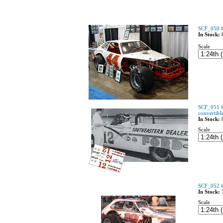
SCF_050 #
In Stock:
Scale
SCF_051 #
convertibl
In Stock:
Scale
SCF_052 #
In Stock:
Scale