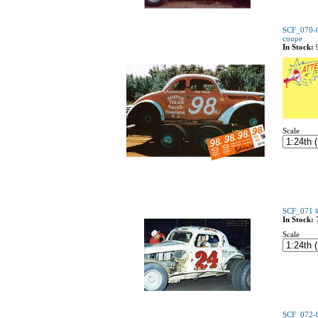
SCF_070-C
coupe
In Stock:
Scale
SCF_071 #
In Stock:
Scale
SCF_072-C