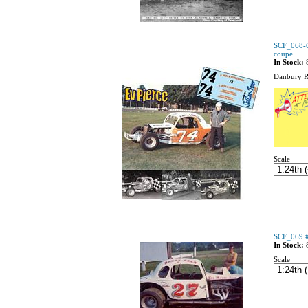
SCF_068-C
coupe
In Stock:
Danbury R
Scale
SCF_069 #
In Stock:
Scale