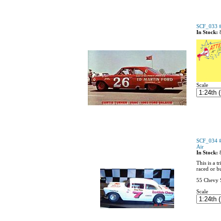
SCF_033 #
In Stock:
Scale
SCF_034 #
Air
In Stock:
This is a 
raced or b
55 Chevy S
Scale