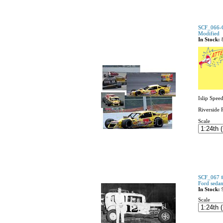
SCF_066-
Modified
In Stock:
Islip Spee
Riverside 
Scale
SCF_067 #
Ford seda
In Stock:
Scale