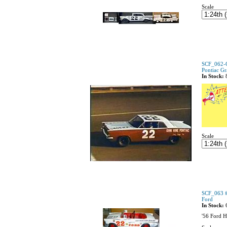
Scale
SCF_062-C 
Pontiac Gr
In Stock:
Scale
SCF_063 #
Ford
In Stock:
'56 Ford H