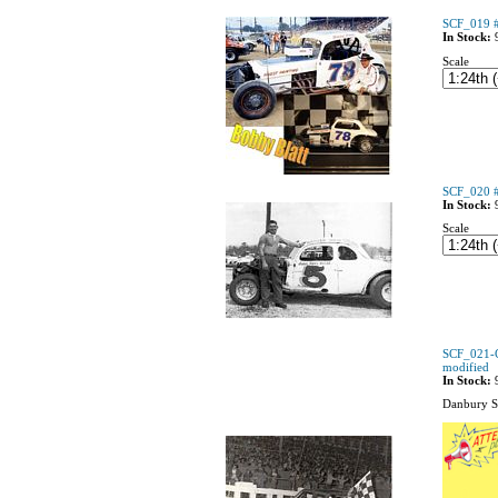
SCF_019 #
In Stock:
Scale
SCF_020 #
In Stock:
Scale
SCF_021-C
modified
In Stock:
Danbury S