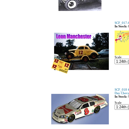
SCF_017-C
In Stock:
Scale
SCF_018 #8
Day Chev
In Stock:
Scale