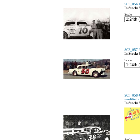
SCF_056 #
In Stock:
Scale
SCF_057 #
In Stock:
Scale
SCF_058-C
modified 
In Stock:
Scale