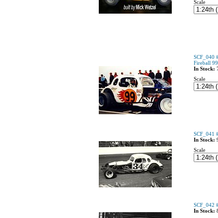
Scale
SCF_040 #
Fireball 9
In Stock:
Scale
SCF_041 #
In Stock:
Scale
SCF_042 #
In Stock: