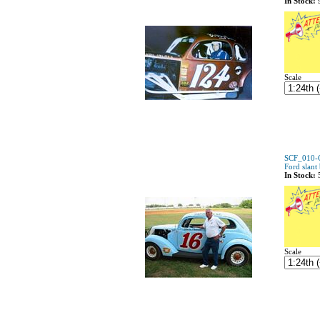
In Stock:
Scale
SCF_010-C
Ford slant
In Stock:
Scale