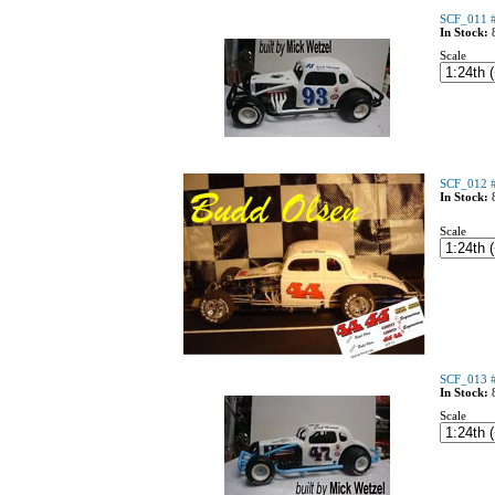
SCF_011 #
In Stock:
Scale
SCF_012 #
In Stock:
Scale
SCF_013 #
In Stock:
Scale