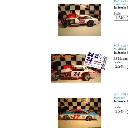
SCF_004 #
modified
In Stock:
Scale
SCF_005 #
Modified
In Stock:
65 Mustan
Scale
SCF_006 #
Starliner
In Stock:
Scale