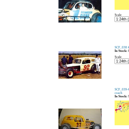
Scale
SCF_038 #
In Stock:
Scale
SCF_039-C
coach
In Stock: