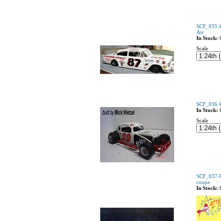
SCF_035 #
Air
In Stock:
Scale
SCF_036 #
In Stock:
Scale
SCF_037-C
coupe
In Stock: