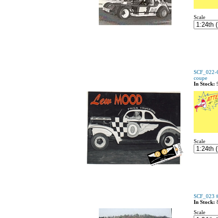
Scale
SCF_022-
coupe
In Stock:
Scale
SCF_023 #
In Stock:
Scale