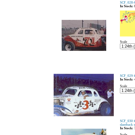
SCF_028-C
In Stock:
Scale
SCF_029 #
In Stock:
Scale
SCF_030 #
slantback 
In Stock:
Scale