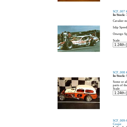
SCF_007 #
In Stock:
Cavalier m
Islip Spee
Oswego S
Scale
SCF_008 #
In Stock:
Some or al
parts of th
Scale
SCF_009-C
Coupe