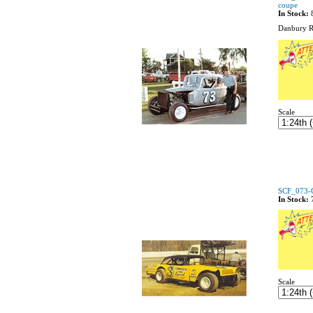
coupe
In Stock:
Danbury R
Scale
SCF_073-C
In Stock:
Scale