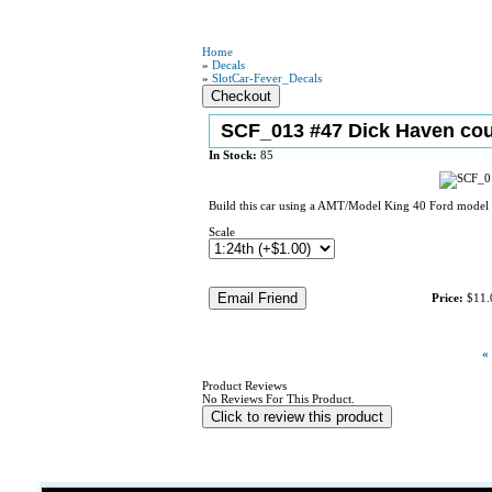
Home
»
Decals
»
SlotCar-Fever_Decals
SCF_013 #47 Dick Haven co
In Stock:
85
Build this car using a AMT/Model King 40 Ford model k
Scale
Price:
$11.
«
Product Reviews
No Reviews For This Product.
Click to review this product