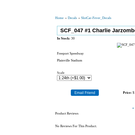
Home
»
Decals
»
SlotCar-Fever_Decals
SCF_047 #1 Charlie Jarzomb
In Stock:
30
Freeport Speedway
Plainville Stadium
Scale
Price:
$
«
Product Reviews
No Reviews For This Product.