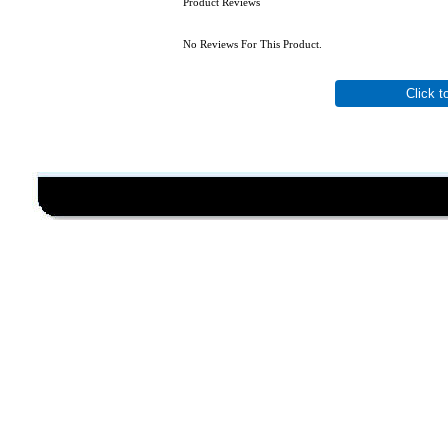
Product Reviews
No Reviews For This Product.
Click t