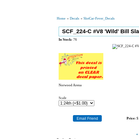
Home
»
Decals
»
SlotCar-Fever_Decals
SCF_224-C #V8 'Wild' Bill Sl
In Stock:
76
Norwood Arena
Scale
Price:
$
«