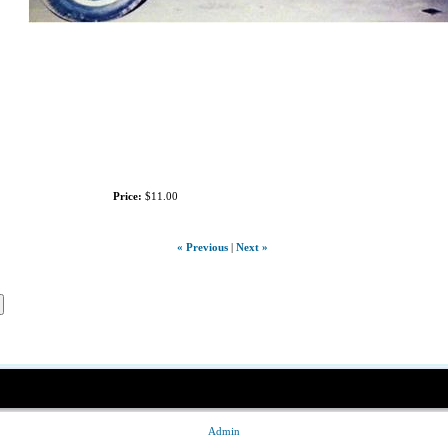
Price:
$11.00
« Previous
|
Next »
Admin