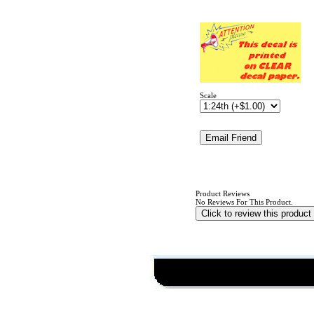
Scale
Product Reviews
No Reviews For This Product.
Click to review this product