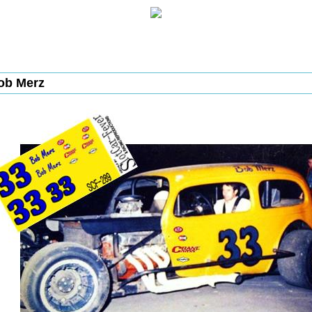
ob Merz