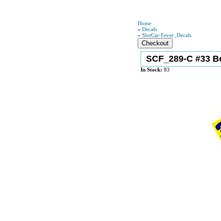
Home
»
Decals
»
SlotCar-Fever_Decals
SCF_289-C #33 B
In Stock:
83