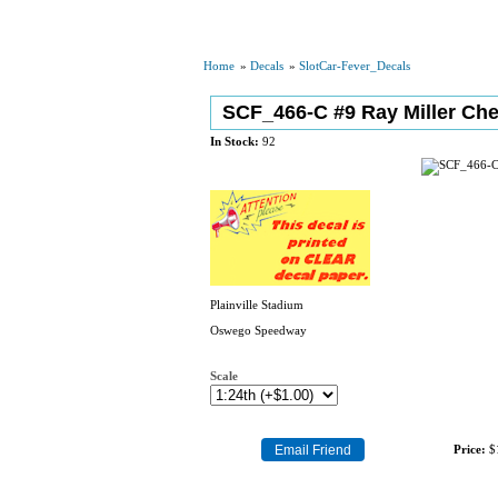
Home
»
Decals
»
SlotCar-Fever_Decals
SCF_466-C #9 Ray Miller Che
In Stock:
92
Plainville Stadium
Oswego Speedway
Scale
Price:
$