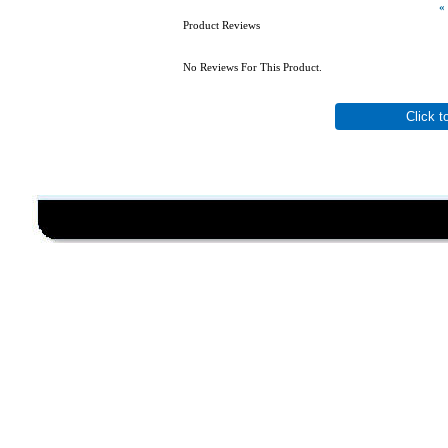
«
Product Reviews
No Reviews For This Product.
Click t