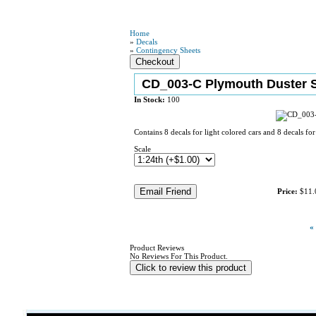
Home
»
Decals
»
Contingency Sheets
CD_003-C Plymouth Duster S
In Stock:
100
Contains 8 decals for light colored cars and 8 decals for
Scale
Price:
$11.
«
Product Reviews
No Reviews For This Product.
Click to review this product