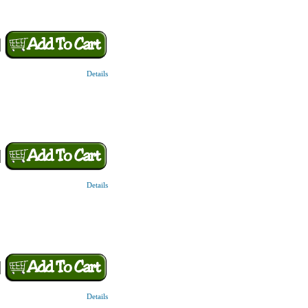
Details
Details
Details