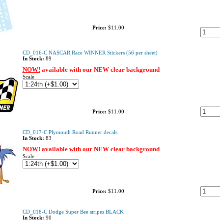
Price:
$11.00
CD_016-C NASCAR Race WINNER Stickers (56 per sheet)
In Stock:
89
NOW!
available with our NEW clear background
Scale
Price:
$11.00
CD_017-C Plymouth Road Runner decals
In Stock:
83
NOW!
available with our NEW clear background
Scale
Price:
$11.00
CD_018-C Dodge Super Bee stripes BLACK
In Stock:
90