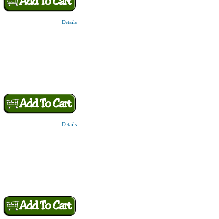
Details
Details