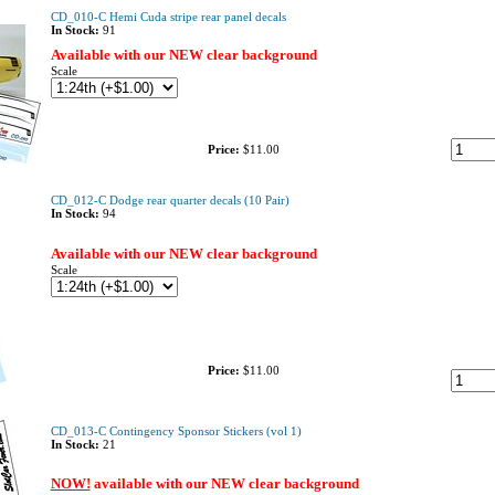
CD_010-C Hemi Cuda stripe rear panel decals
In Stock:
91
Available with our NEW clear background
Scale
Price:
$11.00
CD_012-C Dodge rear quarter decals (10 Pair)
In Stock:
94
Available with our NEW clear background
Scale
Price:
$11.00
CD_013-C Contingency Sponsor Stickers (vol 1)
In Stock:
21
NOW!
available with our NEW clear background