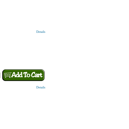
Details
Details