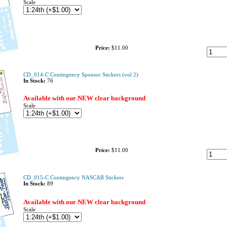
Scale
Price:
$11.00
CD_014-C Contingency Sponsor Stickers (vol 2)
In Stock:
76
Available with our NEW clear background
Scale
Price:
$11.00
CD_015-C Contingency NASCAR Stickers
In Stock:
89
Available with our NEW clear background
Scale