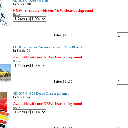
CD_005-C Twister stickers
In Stock:
100
NOW!
available with our NEW clear background
Scale
Price:
$11.00
CD_006-C Yenko Camaro 2 Sets WHITE & BLACK
In Stock:
94
Available with our NEW clear background
Scale
Price:
$11.00
CD_007-C 1969 Dodge Charger tail stripe
In Stock:
95
Available with our NEW clear background
Scale