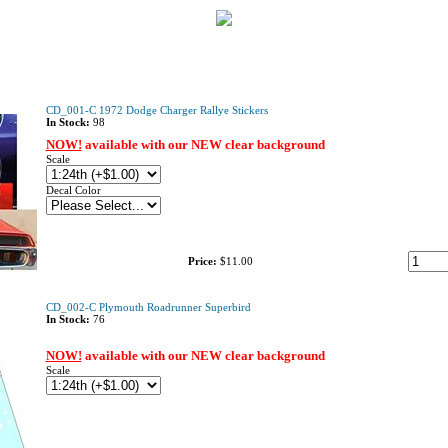
CD_001-C 1972 Dodge Charger Rallye Stickers
In Stock:
98
NOW!
available with our NEW clear background
Scale
Decal Color
Price:
$11.00
CD_002-C Plymouth Roadrunner Superbird
In Stock:
76
NOW!
available with our NEW clear background
Scale