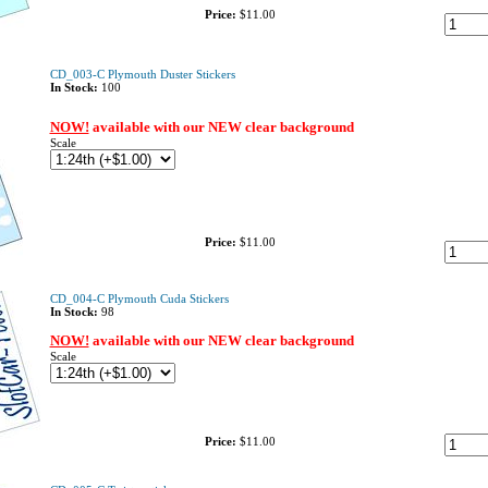
Price:
$11.00
CD_003-C Plymouth Duster Stickers
In Stock:
100
NOW!
available with our NEW clear background
Scale
Price:
$11.00
CD_004-C Plymouth Cuda Stickers
In Stock:
98
NOW!
available with our NEW clear background
Scale
Price:
$11.00