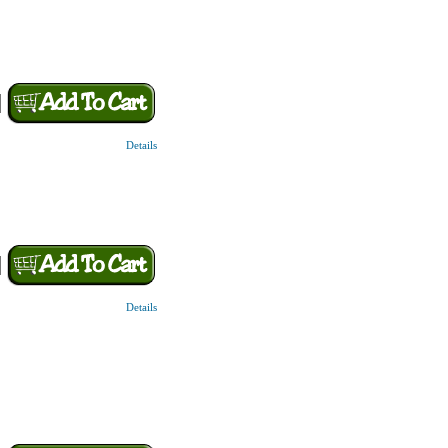
Details
Details