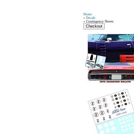
Home
»
Decals
» Contingency Sheets