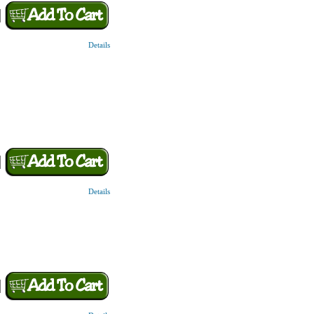
Details
Details