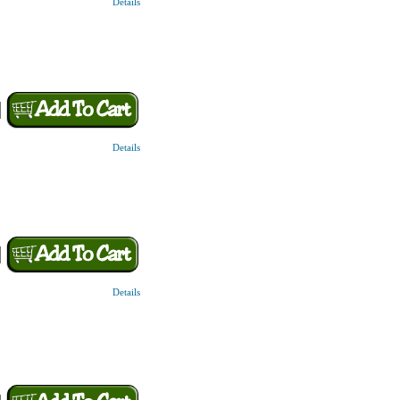
Details
Details
Details