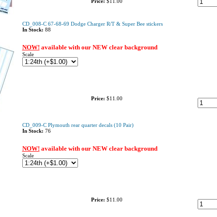
Price:
$11.00
CD_008-C 67-68-69 Dodge Charger R/T & Super Bee stickers
In Stock:
88
NOW!
available with our NEW clear background
Scale
Price:
$11.00
CD_009-C Plymouth rear quarter decals (10 Pair)
In Stock:
76
NOW!
available with our NEW clear background
Scale
Price:
$11.00