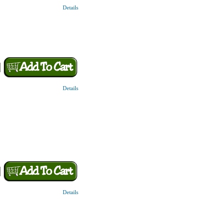
Details
Details
Details