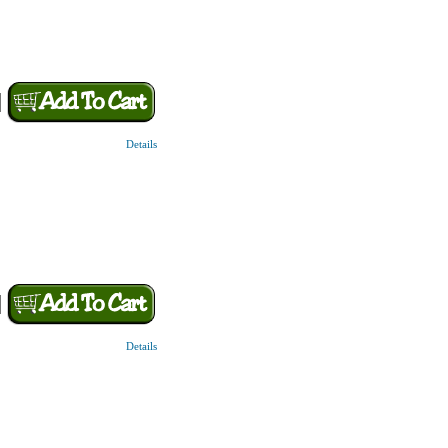
Details
Details