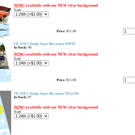
NOW!
available with our NEW clear background
Scale
Price:
$11.00
CD_019-C Dodge Super Bee stripes WHITE
In Stock:
90
NOW!
available with our NEW clear background
Scale
Price:
$11.00
CD_020-C Dodge Super Bee stripes YELLOW
In Stock:
97
NOW!
available with our NEW clear background
Scale