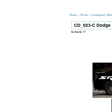
Home
»
Decals
»
Contingency Shee
CD_023-C Dodge 
In Stock:
97