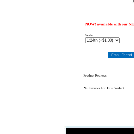
NOW!
available with our N
Scale
Product Reviews
No Reviews For This Product.