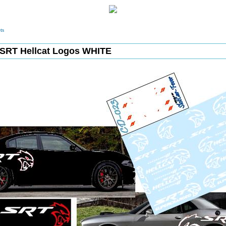
ts
SRT Hellcat Logos WHITE