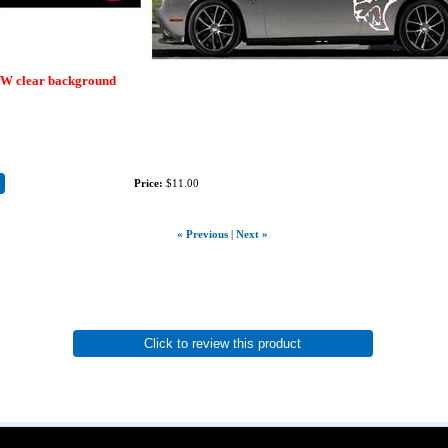
EW clear background
Price:
$11.00
« Previous
|
Next »
Click to review this product