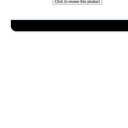
Click to review this product