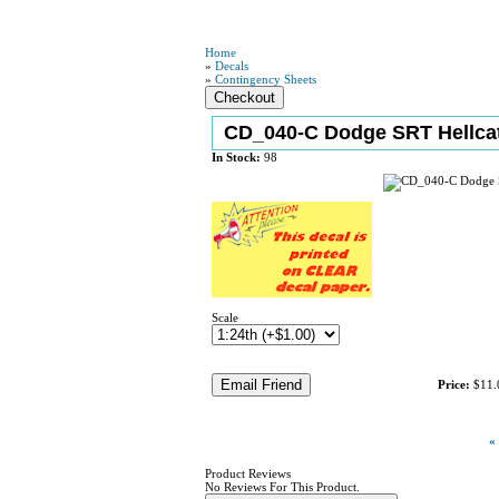
Home
»
Decals
»
Contingency Sheets
CD_040-C Dodge SRT Hellc
In Stock:
98
Scale
Price:
$11.
«
Product Reviews
No Reviews For This Product.